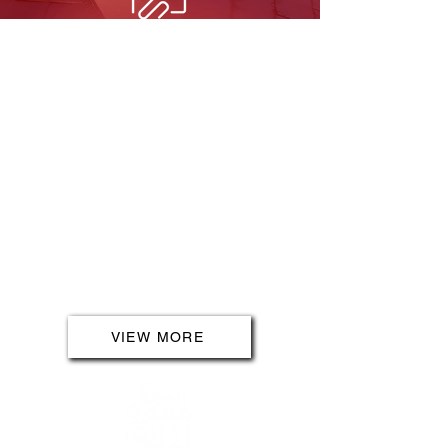
INDOOR SERVICES
Step into a world of electrical
excellence with our indoor
services. From full/part rewires to
fault finding and multimedia
installations, we bring innovation
to every corner of your indoor
space. Elevate your living
experience with advanced lighting,
kitchen upgrades and safety
measures that prioritise your well-
being.
VIEW MORE