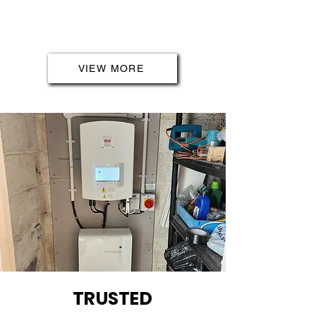
highest standards. Trust us to
prioritise the safety and reliability
of your electrical installations.
VIEW MORE
TRUSTED