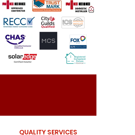
QUALITY SERVICES