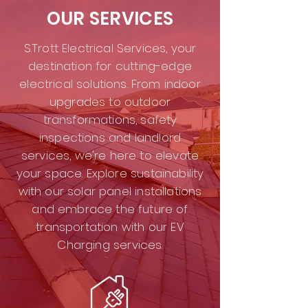
OUR SERVICES
S.Trott Electrical Services, your
destination for cutting-edge
electrical solutions. From indoor
upgrades to outdoor
transformations, safety
inspections and landlord
services, we're here to elevate
your space. Explore sustainability
with our solar panel installations
and embrace the future of
transportation with our EV
Charging services.