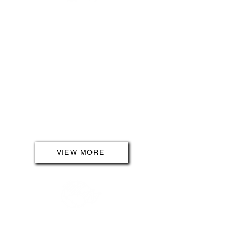
LANDLORDS
For landlords seeking peace of
mind, our services include free
visual checks and 12 Month
Protection Plans. Ensure the long-
term security and value of your
property with our comprehensive
offerings. Navigate the
complexities of electrical
regulations effortlessly, with our
team by your side.
VIEW MORE
SOLAR PANELS