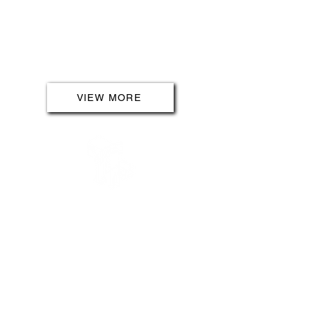
transportation with efficient and
convenient charging solutions for
electric vehicles. We make it easy
for you to be part of a sustainable
and innovative future.
VIEW MORE
OUTDOOR SERVICES
Transform your outdoor space into
a haven of efficiency and security.
Our outdoor services cover
everything from powering water
features to securing new builds.
Illuminate your surroundings with