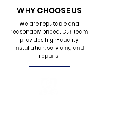
WHY CHOOSE US
We are reputable and
reasonably priced. Our team
provides high-quality
installation, servicing and
repairs.
EXPERTISE
With a team of qualified
professionals and NICEIC
accreditation, we bring a wealth of
expertise to every project. Our
commitment to industry standards