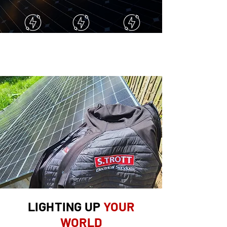
FULL RE-WIRES
REPAIRS
FREE
QUOTES
LIGHTING UP
YOUR
WORLD