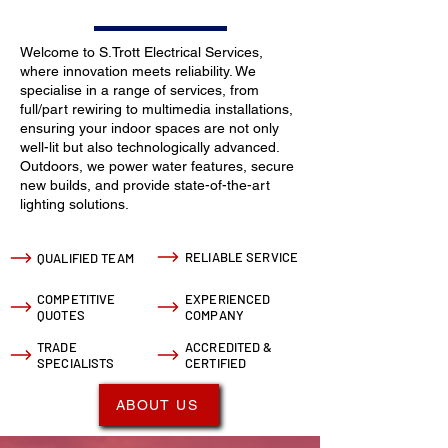
Welcome to S.Trott Electrical Services,
where innovation meets reliability. We
specialise in a range of services, from
full/part rewiring to multimedia installations,
ensuring your indoor spaces are not only
well-lit but also technologically advanced.
Outdoors, we power water features, secure
new builds, and provide state-of-the-art
lighting solutions.
RELIABLE SERVICE
QUALIFIED TEAM
COMPETITIVE
EXPERIENCED
QUOTES
COMPANY
TRADE
ACCREDITED &
SPECIALISTS
CERTIFIED
ABOUT US