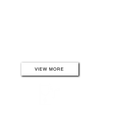
Explore sustainable energy options
with our solar panel installations.
Harness the power of the sun to
reduce your carbon footprint and
lower your energy bills. Our solar
solutions are designed to bring
efficiency and eco-friendliness to
your property.
VIEW MORE
EV CHARGING
Join the electric revolution with
our EV Charging installation
services. Embrace the future of