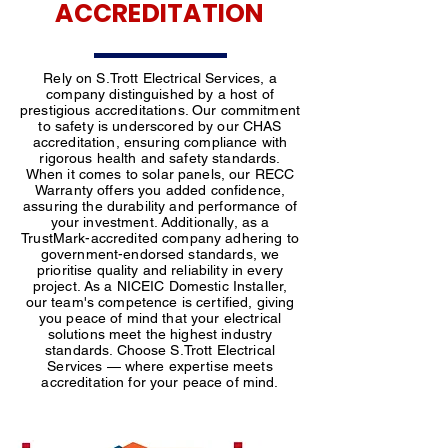
ACCREDITATION
Rely on S.Trott Electrical Services, a
company distinguished by a host of
prestigious accreditations. Our commitment
to safety is underscored by our CHAS
accreditation, ensuring compliance with
rigorous health and safety standards.
When it comes to solar panels, our RECC
Warranty offers you added confidence,
assuring the durability and performance of
your investment. Additionally, as a
TrustMark-accredited company adhering to
government-endorsed standards, we
prioritise quality and reliability in every
project. As a NICEIC Domestic Installer,
our team's competence is certified, giving
you peace of mind that your electrical
solutions meet the highest industry
standards. Choose S.Trott Electrical
Services — where expertise meets
accreditation for your peace of mind.