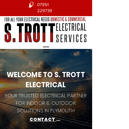
07951
229739
WELCOME TO S. TROTT
ELECTRICAL
YOUR TRUSTED ELECTRICAL PARTNER
FOR INDOOR & OUTDOOR
SOLUTIONS IN PLYMOUTH
CONTACT US