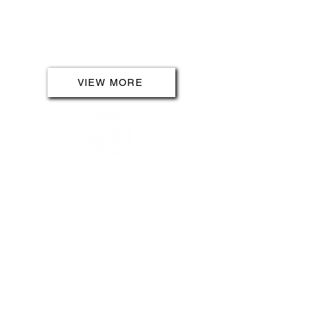
advanced lighting solutions,
ensuring your outdoor areas are
not only beautiful but also
functional and safe.
VIEW MORE
INSPECTING & TESTING
Safety is our priority, and our
inspecting and testing services
guarantee compliance with current
legislation. Whether it's a new
installation or a periodic
inspection, our meticulous
assessments ensure your
electrical systems meet the